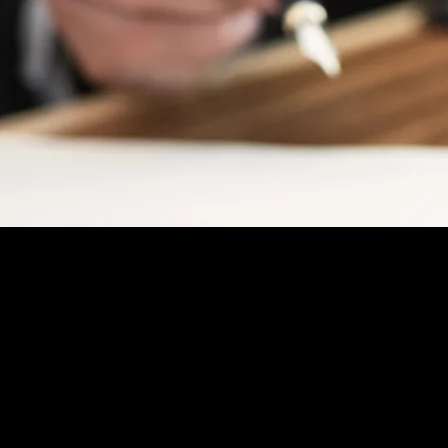
Injury, Wills & Estate Planni
Social Security Disability
PRACTICE
AREAS