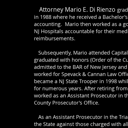
Attorney Mario E. Di Rienzo
grad
in 1988 where he received a Bachelor'
accounting. Mario then worked as a g
NJ Hospitals accountable for their me
reimbursements.
Subsequently, Mario attended Capital
graduated with honors (Order of the Cu
admitted to the BAR of New Jersey and
worked for Spevack & Cannan Law
Offi
became a NJ State Trooper in 1998 whil
for
numerous years. After retiring from 
worked as an Assistant Prosecutor in th
County Prosecutor's Office.
ENZO
As an Assistant Prosecutor in the Tria
the State against those charged with all