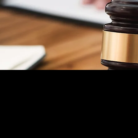
ng, Criminal Law, &
INJURED AT WORK
We will fight for your Workers'
Compensation benefits and hold anyone
else responsible for your injuries.
Free Consultation
WILLS & ESTATE PLANNING