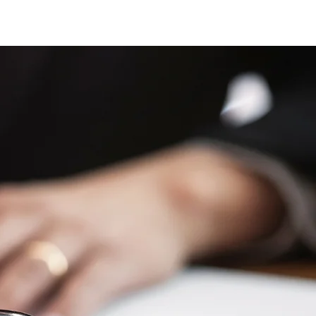
EAS
BLOG/NEWS
CONTACT