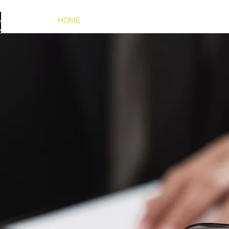
w
HOME
OUR UNIQUE FIRM
PRACTICE AR
AW FIRM
and NJ State
 Injuries, Personal