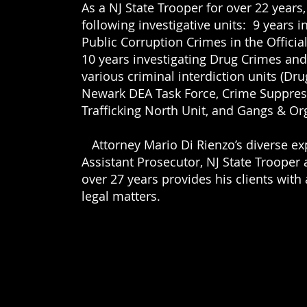
As a NJ State Trooper for over 22 years
following investigative units: 9 years i
Public Corruption Crimes in the Offici
27
10 years investigating Drug Crimes an
.com
various criminal interdiction units (Dru
Newark DEA Task Force, Crime Suppres
Trafficking North Unit, and Gangs & Or
Attorney Mario Di Rienzo’s diverse ex
Assistant Prosecutor, NJ State Trooper 
over 27 years provides
his clients
with
legal matters.
is dedicated to serving employees that are injured a
fighting for those denied social security disability be
h criminal violations, DWI/DUI, and issued traffic tic