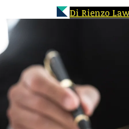
Di Rienzo La
A UNIQUE L
Former Assistant Prosecutor 
Trooper Specializing in Work