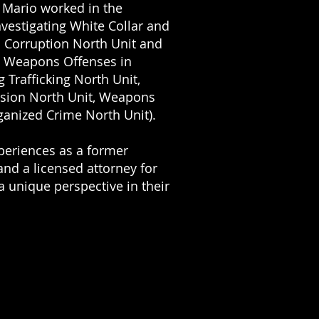
, Mario worked in the
nvestigating White Collar and
al Corruption North Unit and
d Weapons Offenses in
g Trafficking North Unit,
sion North Unit, Weapons
ganized Crime North Unit).
periences as a former
and a licensed attorney for
a unique perspective
in their
t work or discriminated
nefits, and aggressively
kets. Also, as a former