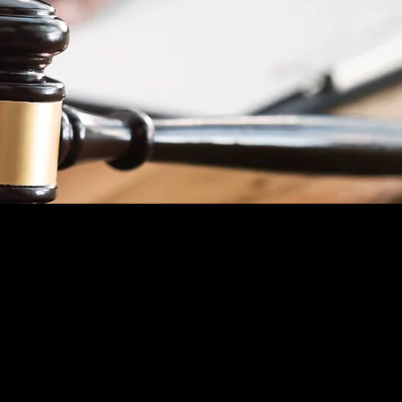
CRIMINAL LAW
We will stand by you every step of the
way. Call us now so we can
immediately
start
defending your
rights
.
Free Consultation
TRAFFIC TICKETS