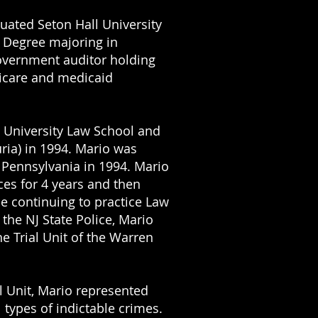
uated Seton Hall University
s Degree majoring in
overnment auditor holding
dicare and medicaid
 University Law School and
ria) in 1994. Mario was
 Pennsylvania
in 1994. Mario
ces
for 4 years and then
e continuing to practice Law
the NJ State Police, Mario
e Trial Unit of the Warren
l Unit, Mario represented
 types of indictable crimes.