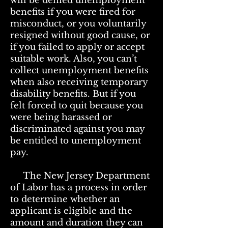
will be denied unemployment
benefits if you were fired for
misconduct, or you voluntarily
resigned without good cause, or
if you failed to apply or accept
suitable work. Also, you can’t
collect unemployment benefits
when also receiving temporary
disability benefits. But if you
felt forced to quit because you
were being harassed or
discriminated against you may
be entitled to unemployment
pay.
The New Jersey Department
of Labor has a process in order
to determine whether an
applicant is eligible and the
amount and duration they can