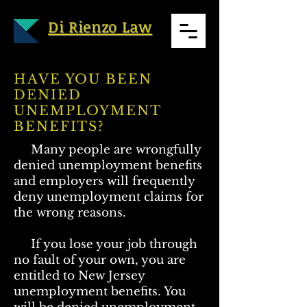
Di Rienzo Law
HAVE YOU BEEN
DENIED
UNEMPLOYMENT
BENEFITS?
Many people are wrongfully
denied unemployment benefits
and employers will frequently
deny unemployment claims for
the wrong reasons.
If you lose your job through
no fault of your own, you are
entitled to New Jersey
unemployment benefits. You